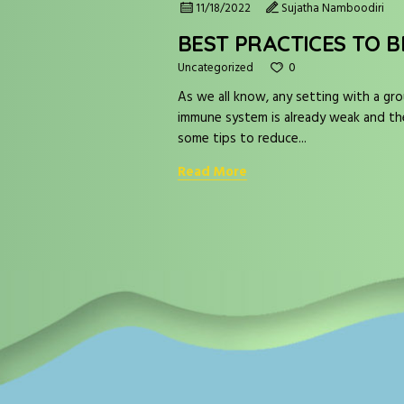
11/18/2022
Sujatha Namboodiri
BEST PRACTICES TO B
0
Uncategorized
As we all know, any setting with a gro
immune system is already weak and their
some tips to reduce...
Read More