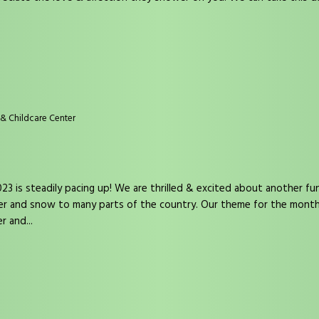
& Childcare Center
3 is steadily pacing up! We are thrilled & excited about another fun-f
her and snow to many parts of the country. Our theme for the mont
r and...