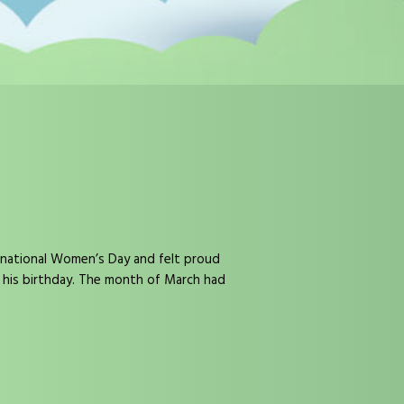
rnational Women’s Day and felt proud
n his birthday. The month of March had