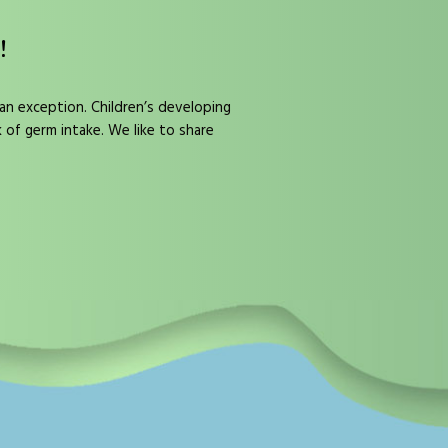
!
 an exception. Children’s developing
k of germ intake. We like to share