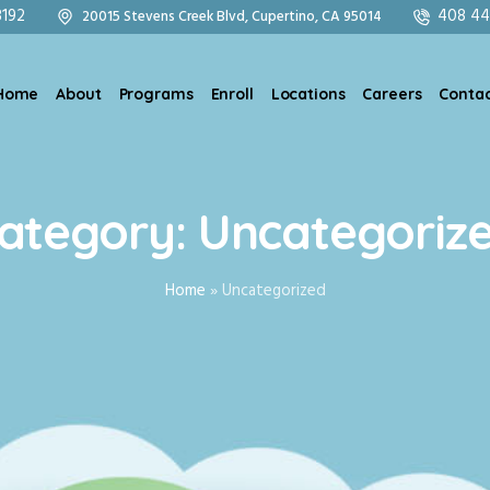
8192
408 44
20015 Stevens Creek Blvd, Cupertino, CA 95014
Home
About
Programs
Enroll
Locations
Careers
Contac
ategory:
Uncategoriz
Home
»
Uncategorized