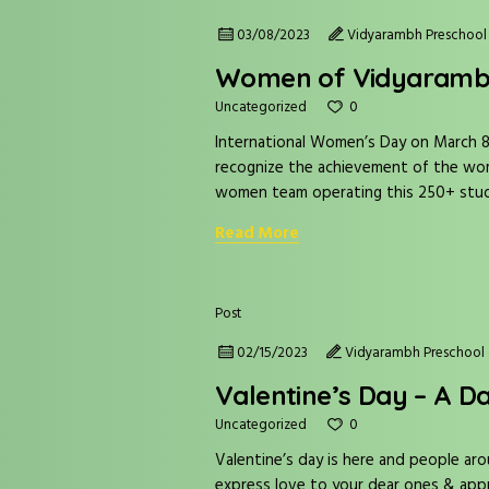
03/08/2023
Vidyarambh Preschool 
Women of Vidyaram
0
Uncategorized
International Women’s Day on March 8t
recognize the achievement of the wom
women team operating this 250+ stude
Read More
Post
02/15/2023
Vidyarambh Preschool 
Valentine’s Day – A D
0
Uncategorized
Valentine’s day is here and people aro
express love to your dear ones & appr