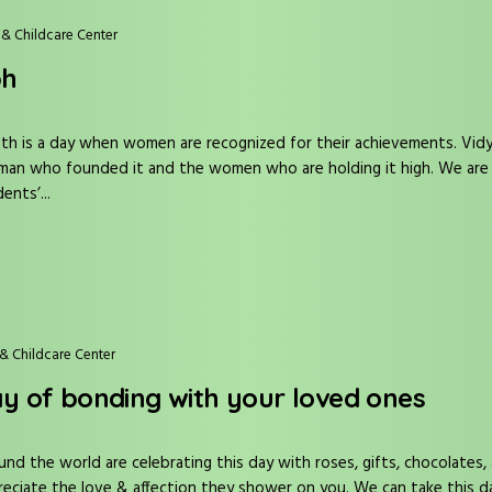
& Childcare Center
bh
h is a day when women are recognized for their achievements. Vidya
an who founded it and the women who are holding it high. We are ha
nts’...
& Childcare Center
ay of bonding with your loved ones
und the world are celebrating this day with roses, gifts, chocolates, 
eciate the love & affection they shower on you. We can take this d