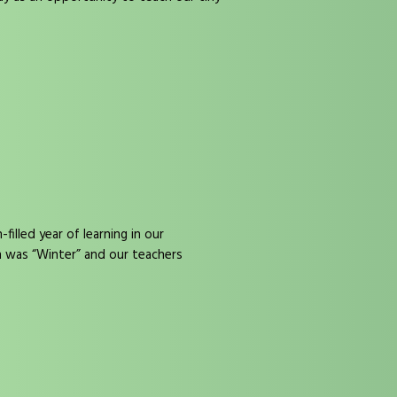
illed year of learning in our
h was “Winter” and our teachers