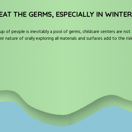
EAT THE GERMS, ESPECIALLY IN WINTER
up of people is inevitably a pool of germs, childcare centers are not
 nature of orally exploring all materials and surfaces add to the ris