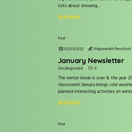
tots about showing...
Read More
Post
02/01/2023
Vidyarambh Preschool 
January Newsletter
0
Uncategorized
The winter break is over & the year 202
classrooms! January brings cold weat
planned interesting activities on winte
Read More
Post