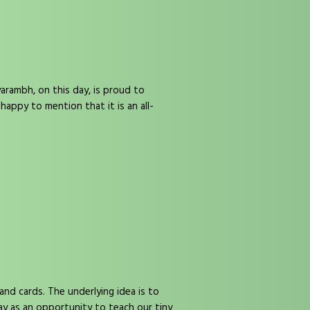
rambh, on this day, is proud to
ppy to mention that it is an all-
and cards. The underlying idea is to
ay as an opportunity to teach our tiny