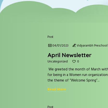
Post
04/01/2023
Vidyarambh Preschool 
April Newsletter
0
Uncategorized
We greeted the month of March with t
for being in a Women run organization
the theme of “Welcome Spring”...
Read More
Post