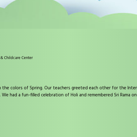
& Childcare Center
he colors of Spring. Our teachers greeted each other for the Inte
. We had a fun-filled celebration of Holi and remembered Sri Rama o