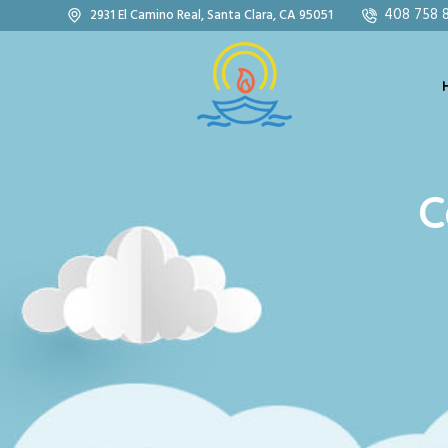
408 758 
2931 El Camino Real, Santa Clara, CA 95051
C