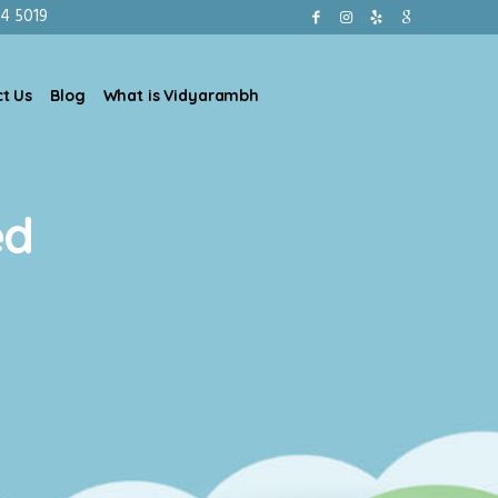
4 5019
t Us
Blog
What is Vidyarambh
ed